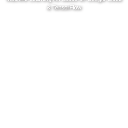
& TensorFlow