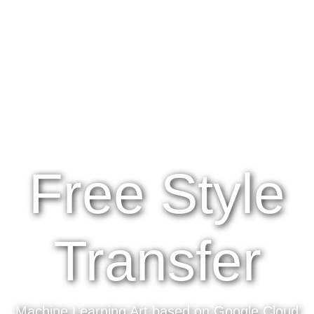
Free Style
Transfer
Machine Learning Art based on Google Cloud